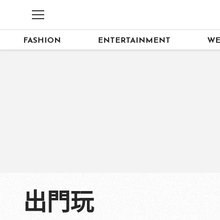
FASHION
ENTERTAINMENT
WE
出門玩