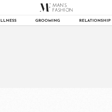
LLNESS
GROOMING
RELATIONSHIP