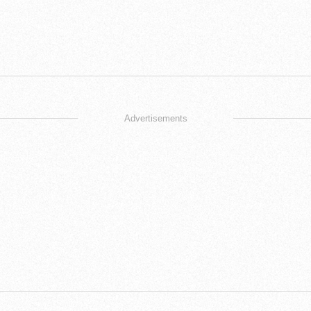
Advertisements