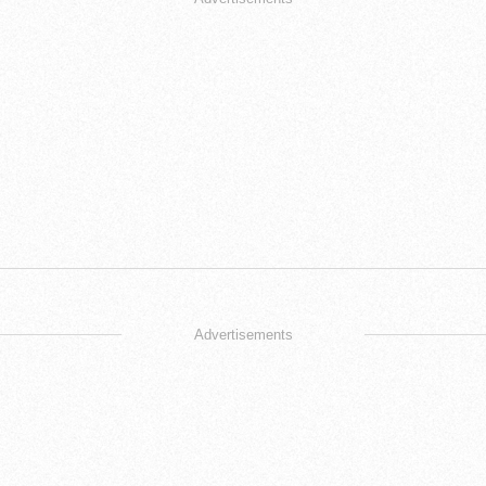
Advertisements