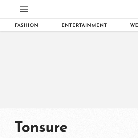
FASHION
ENTERTAINMENT
WE
Tonsure