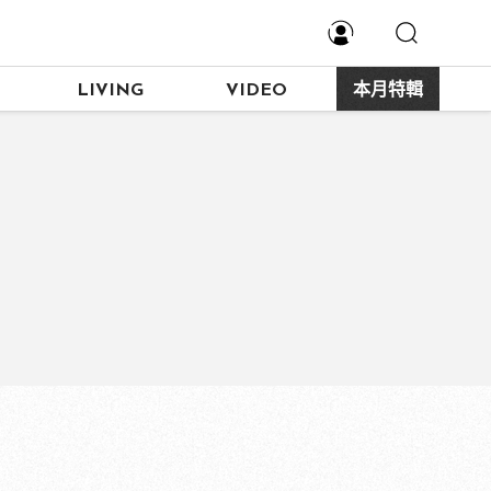
LIVING
VIDEO
本月特輯