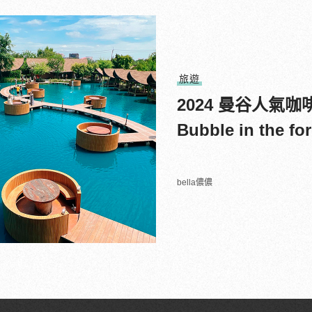
旅遊
2024 曼谷人氣
Bubble in the 
bella儂儂