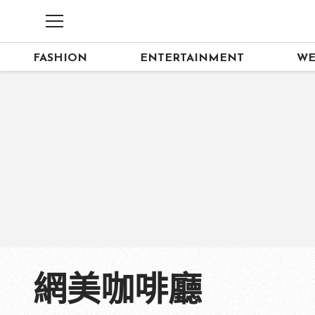
FASHION
ENTERTAINMENT
WE
網美咖啡廳