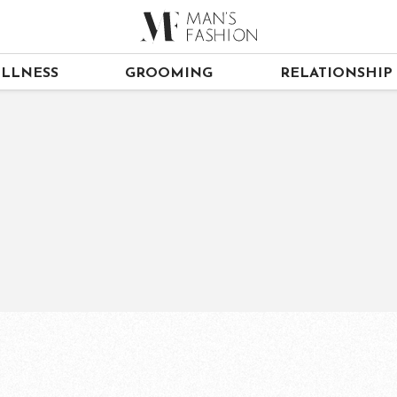
LLNESS
GROOMING
RELATIONSHIP