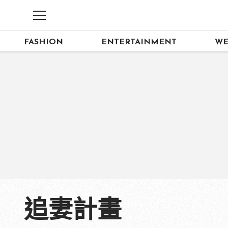
FASHION
ENTERTAINMENT
WE
追妻計畫